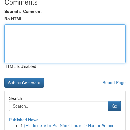
Comments
Submit a Comment
No HTML
HTML is disabled
Report Page
Search
Go
Published News
1
{Rindo de Mim Pra Não Chorar: O Humor Autocrít...