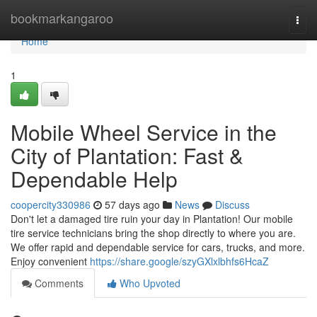
Home
bookmarkangaroo
Togg
navi
Home
1
Mobile Wheel Service in the
City of Plantation: Fast &
Dependable Help
coopercity330986
57 days ago
News
Discuss
Don't let a damaged tire ruin your day in Plantation! Our mobile
tire service technicians bring the shop directly to where you are.
We offer rapid and dependable service for cars, trucks, and more.
Enjoy convenient
https://share.google/szyGXlxlbhfs6HcaZ
Comments
Who Upvoted