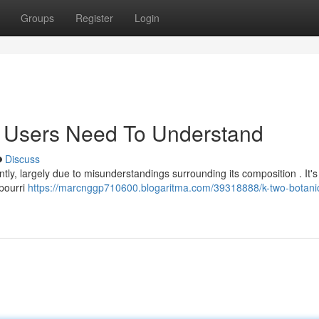
Groups
Register
Login
t Users Need To Understand
Discuss
ly, largely due to misunderstandings surrounding its composition . It's v
tpourri
https://marcnggp710600.blogaritma.com/39318888/k-two-botanic