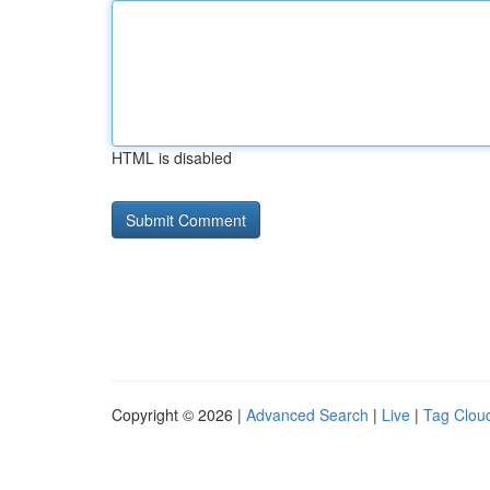
HTML is disabled
Copyright © 2026 |
Advanced Search
|
Live
|
Tag Clou