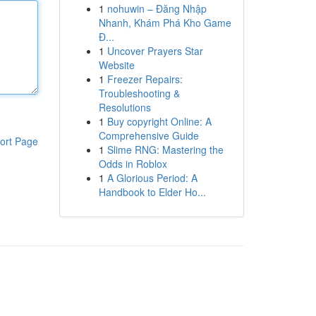
1
nohuwin – Đăng Nhập
Nhanh, Khám Phá Kho Game
Đ...
1
Uncover Prayers Star
Website
1
Freezer Repairs:
Troubleshooting &
Resolutions
1
Buy copyright Online: A
Comprehensive Guide
ort Page
1
Slime RNG: Mastering the
Odds in Roblox
1
A Glorious Period: A
Handbook to Elder Ho...