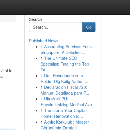
Search
Go
Published News
1
Accounting Services Fees
Singapore: A Detailed ...
1
The Ultimate SEO
Specialist: Finding the Top
Ta...
ital to
1
Den Hovedpude som
al-
Holder Dig Kølig Natten ...
1
Declaración Fiscal 720:
Manual Detallada para P...
1
UltraVisit PH:
Revolutionizing Medical Ava...
1
Transform Your Capital
Home: Renovation Id...
1
Akrilik Korkuluk : Modern
Görünümin Zarafeti