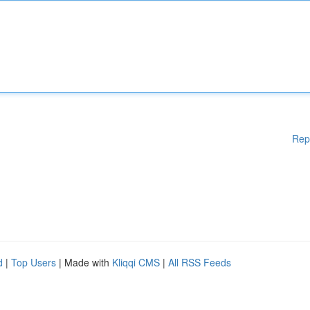
Rep
d
|
Top Users
| Made with
Kliqqi CMS
|
All RSS Feeds