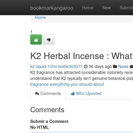
Home
bookmarkangaroo
Home
New
Submit
Home
1
K2 Herbal Incense : Wha
k2-liquid-10ml-bottle303071
56 days ago
News
K2 fragrance has attracted considerable notoriety recent
understand that K2 typically isn't genuine botanical po
fragrance-everything-you-should-about
Comments
Who Upvoted
Comments
Submit a Comment
No HTML