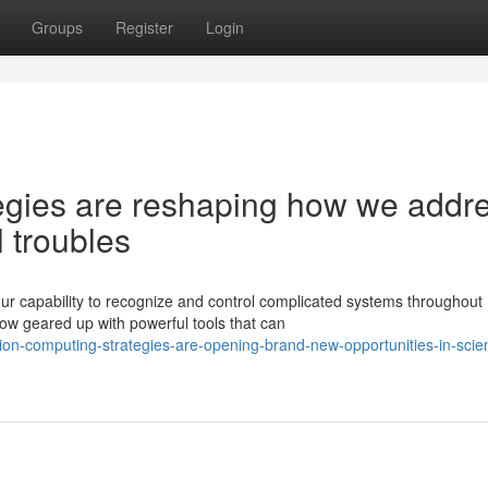
Groups
Register
Login
egies are reshaping how we addr
 troubles
ur capability to recognize and control complicated systems throughout
ow geared up with powerful tools that can
on-computing-strategies-are-opening-brand-new-opportunities-in-scient