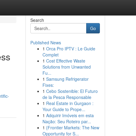
Search
Go
Published News
1
Orca Pro IPTV : Le Guide
ess
Complet
1
Cost Effective Waste
Solutions from Unwanted
Fu...
1
Samsung Refrigerator
Fixes:
1
Cebo Sostenible: El Futuro
ific-
de la Pesca Responsable
1
Real Estate in Gurgaon :
Your Guide to Prope...
1
Adquirir Imóveis em esta
Nação: Seu Roteiro par...
1
{Frontier Markets: The New
Opportunity for S...