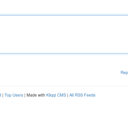
Rep
d
|
Top Users
| Made with
Kliqqi CMS
|
All RSS Feeds