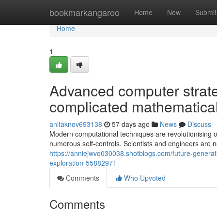
Home
bookmarkangaroo
Home
New
Submit
Home
1
Advanced computer strat
complicated mathematical
anitaknov693138
57 days ago
News
Discuss
Modern computational techniques are revolutionising o
numerous self-controls. Scientists and engineers are n
https://anniejwvq030038.shotblogs.com/future-generati
exploration-55882971
Comments
Who Upvoted
Comments