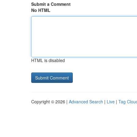
Submit a Comment
No HTML
HTML is disabled
Copyright © 2026 |
Advanced Search
|
Live
|
Tag Clou