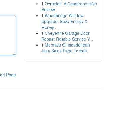
1
Ovruxtali: A Comprehensive
Review
1
Woodbridge Window
Upgrade: Save Energy &
Money ...
1
Cheyenne Garage Door
Repair: Reliable Service Y...
1
Memacu Omset dengan
Jasa Sales Page Terbaik
ort Page