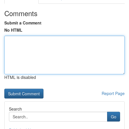
Comments
Submit a Comment
No HTML
HTML is disabled
Report Page
Search
Go