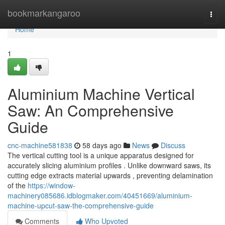
Home
bookmarkangaroo
Togg
navi
Home
1
Aluminium Machine Vertical
Saw: An Comprehensive
Guide
cnc-machine581838
58 days ago
News
Discuss
The vertical cutting tool is a unique apparatus designed for
accurately slicing aluminium profiles . Unlike downward saws, its
cutting edge extracts material upwards , preventing delamination
of the
https://window-
machinery085686.idblogmaker.com/40451669/aluminium-
machine-upcut-saw-the-comprehensive-guide
Comments
Who Upvoted