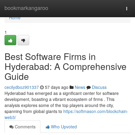
Home
bookmarkangaroo
Togg
navi
Home
1
Best Software Firms in
Hyderabad: A Comprehensive
Guide
cecilydboz901337
57 days ago
News
Discuss
Hyderabad has emerged as a significant center for software
development, boasting a vibrant ecosystem of firms . This
analysis explores some of the top players around the city,
spanning from global giants to
https://softmason.com/blockchain-
web3/
Comments
Who Upvoted