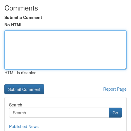
Comments
Submit a Comment
No HTML
HTML is disabled
Report Page
Search
Go
Published News