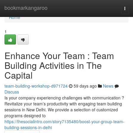
Home
bookmarkangaroo
Togg
navi
Home
1
Enhance Your Team : Team
Building Activities in The
Capital
team-building-workshop-d971724
59 days ago
News
Discuss
Is your company experiencing challenges with communication ?
Revitalize your team’s productivity with engaging team building
sessions in New Delhi. We provide a selection of customized
programs designed to
https://thesocialintro.com/story7135480/boost-your-group-team-
building-sessions-in-delhi