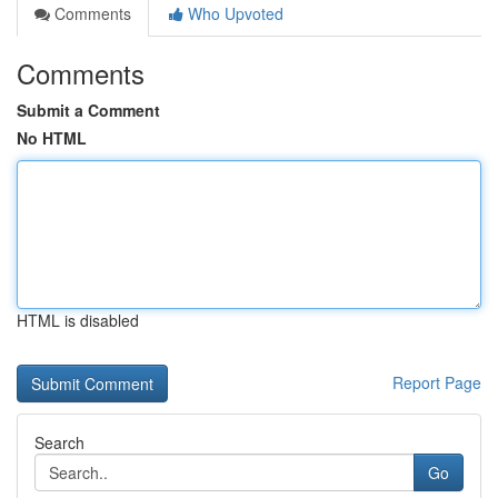
Comments
Who Upvoted
Comments
Submit a Comment
No HTML
HTML is disabled
Report Page
Search
Go