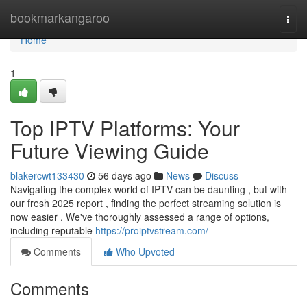
Home
bookmarkangaroo
Togg
navi
Home
1
Top IPTV Platforms: Your
Future Viewing Guide
blakercwt133430
56 days ago
News
Discuss
Navigating the complex world of IPTV can be daunting , but with
our fresh 2025 report , finding the perfect streaming solution is
now easier . We've thoroughly assessed a range of options,
including reputable
https://proiptvstream.com/
Comments
Who Upvoted
Comments