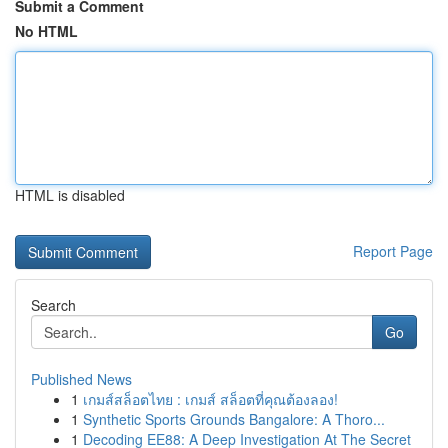
Submit a Comment
No HTML
HTML is disabled
Report Page
Search
Go
Published News
1
เกมส์สล็อตไทย : เกมส์ สล็อตที่คุณต้องลอง!
1
Synthetic Sports Grounds Bangalore: A Thoro...
1
Decoding EE88: A Deep Investigation At The Secret