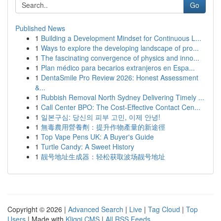
Go
Published News
1
Building a Development Mindset for Continuous L...
1
Ways to explore the developing landscape of pro...
1
The fascinating convergence of physics and inno...
1
Plan médico para becarios extranjeros en Espa...
1
DentaSmile Pro Review 2026: Honest Assessment
&...
1
Rubbish Removal North Sydney Delivering Timely ...
1
Call Center BPO: The Cost-Effective Contact Cen...
1
일본구심: 당신의 피부 고민, 이제 안녕!
1
無毒農用營養劑：提升作物產量的新途徑
1
Top Vape Pens UK: A Buyer's Guide
1
Turtle Candy: A Sweet History
1
靓号地址生成器：轻松获取波场靓号地址
Copyright © 2026 |
Advanced Search
|
Live
|
Tag Cloud
|
Top
Users
| Made with
Kliqqi CMS
|
All RSS Feeds