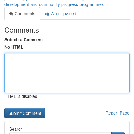
development-and-community-progress-programmes
Comments
Who Upvoted
Comments
Submit a Comment
No HTML
HTML is disabled
Report Page
Search