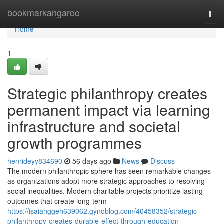
Home
bookmarkangaroo
Togg
navi
Home
1
Strategic philanthropy creates
permanent impact via learning
infrastructure and societal
growth programmes
henrideyy834690
56 days ago
News
Discuss
The modern philanthropic sphere has seen remarkable changes
as organizations adopt more strategic approaches to resolving
social inequalities. Modern charitable projects prioritize lasting
outcomes that create long-term
https://isaiahggeh639062.gynoblog.com/40458352/strategic-
philanthropy-creates-durable-effect-through-education-