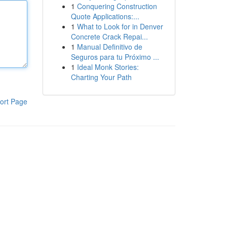
1
Conquering Construction
Quote Applications:...
1
What to Look for in Denver
Concrete Crack Repai...
1
Manual Definitivo de
Seguros para tu Próximo ...
1
Ideal Monk Stories:
Charting Your Path
ort Page