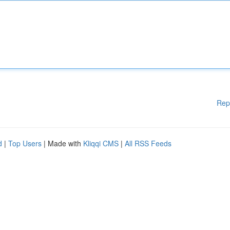
Rep
d
|
Top Users
| Made with
Kliqqi CMS
|
All RSS Feeds