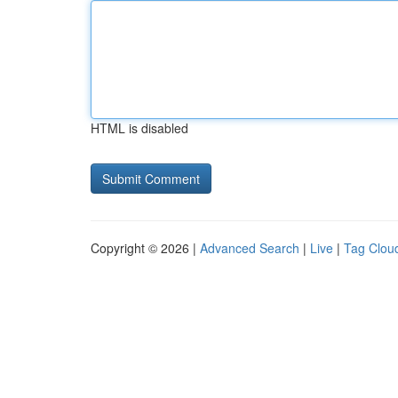
HTML is disabled
Copyright © 2026 |
Advanced Search
|
Live
|
Tag Clou