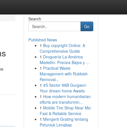
Search
Go
Published News
1
Buy copyright Online: A
ns
Comprehensive Guide
1
Droguería La América
Medellín: Precios Bajos y ...
1
Practical Waste
he
Management with Rubbish
Removal...
1
4S Sector 88B Gurgaon:
Your dream home Awaits
1
How modern humanitarian
efforts are transformin...
1
Mobile Tire Shop Near Me:
Fast & Reliable Service
1
Mengerti Grating tentang
Petunjuk Lengkap