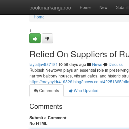
Home
bookmarkangaroo
Home
New
Submit
Home
1
Relied On Suppliers of 
laylatjav987181
56 days ago
News
Discuss
Rubbish Newtown plays an essential role in preserving 
narrow balcony houses, vibrant cafes, and historic stru
https://mayayldr419326.blog2news.com/42251365/eff
Comments
Who Upvoted
Comments
Submit a Comment
No HTML