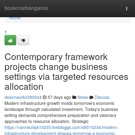
Home
bookmarkangaroo
Togg
navi
Home
1
Contemporary framework
projects change business
settings via targeted resources
allocation
deannaxrko390544
57 days ago
News
Discuss
Modern infrastructure growth molds tomorrow's economic
landscape through calculated investment. Today's business
setting demands comprehensive preparation and visionary
approaches to resource allocation. Strategic
https://nanniezlsj410235.livebloggs.com/48515234/modern-
infrastructure-development-shapes-tomorrow-s-economic-