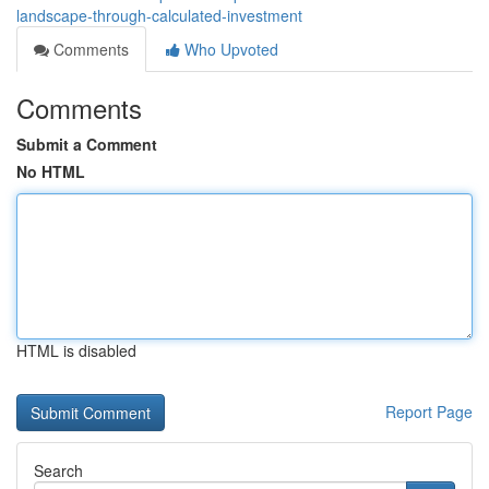
landscape-through-calculated-investment
Comments
Who Upvoted
Comments
Submit a Comment
No HTML
HTML is disabled
Report Page
Search