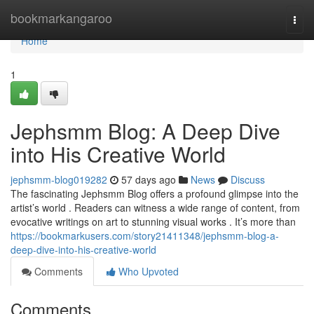
Home
bookmarkangaroo
Togg
navi
Home
1
Jephsmm Blog: A Deep Dive
into His Creative World
jephsmm-blog019282
57 days ago
News
Discuss
The fascinating Jephsmm Blog offers a profound glimpse into the
artist’s world . Readers can witness a wide range of content, from
evocative writings on art to stunning visual works . It’s more than
https://bookmarkusers.com/story21411348/jephsmm-blog-a-
deep-dive-into-his-creative-world
Comments
Who Upvoted
Comments