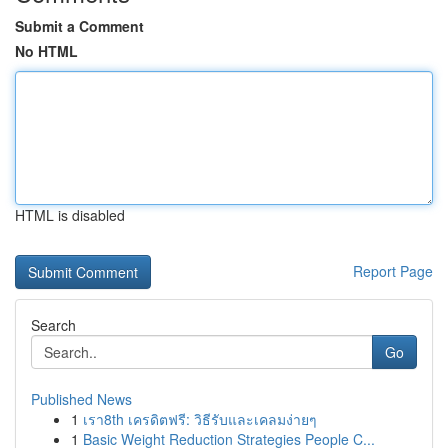
Submit a Comment
No HTML
HTML is disabled
Report Page
Search
Go
Published News
1
เรา8th เครดิตฟรี: วิธีรับและเคลมง่ายๆ
1
Basic Weight Reduction Strategies People C...