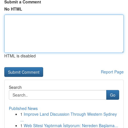
Submit a Comment
No HTML
HTML is disabled
Report Page
Search
Go
Published News
1
Improve Land Discussion Through Western Sydney
...
1
Web Sitesi Yaptırmak İstiyorum: Nereden Başlama...