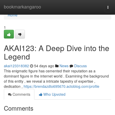
Home
bookmarkangaroo
Togg
navi
Home
1
AKAI123: A Deep Dive into the
Legend
akai123318382
54 days ago
News
Discuss
This enigmatic figure has cemented their reputation as a
dominant figure in the internet world . Examining the background
of this entity , we reveal a intricate tapestry of expertise ,
dedication ,
https://brendazdto695670.actoblog.com/profile
Comments
Who Upvoted
Comments