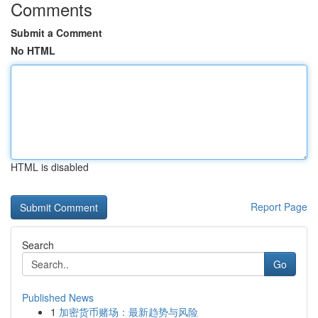
Comments
Submit a Comment
No HTML
HTML is disabled
Report Page
Search
Go
Published News
1
加密货币赌场：最新趋势与风险