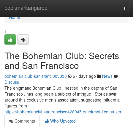
Home
bookmarkangaroo
Togg
navi
Home
1
The Bohemian Club: Secrets
and San Francisco
bohemian-club-san-franci003338
57 days ago
News
Discuss
The enigmatic Bohemian Club , nestled in the depths of San
Francisco , has long been a subject of intrigue . Stories swirl
around this exclusive men’s association, suggesting influential
figures from
https://bohemianclubsanfrancisco428945.empirewiki.com/user
Comments
Who Upvoted