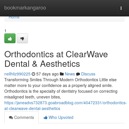
Home
bookmarkangaroo
Togg
navi
Home
1
Orthodontics at ClearWave
Dental & Aesthetics
nellhliz990225
57 days ago
News
Discuss
Transforming Smiles Through Modern Orthodontics Little else
matter more to your confidence as a properly aligned smile.
Orthodontics is the specialty of dentistry focused on correcting
misaligned teeth, uneven bites,
https://janeadvs732873.goabroadblog.com/40472331/orthodontics-
at-clearwave-dental-aesthetics
Comments
Who Upvoted