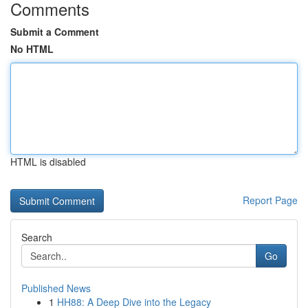
Comments
Submit a Comment
No HTML
HTML is disabled
Report Page
Search
Go
Published News
1
HH88: A Deep Dive into the Legacy