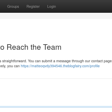
Groups
Register
Login
to Reach the Team
s straightforward. You can submit a message through our contact page
ively, you can
https://matteoqvdy394546.theblogfairy.com/profile