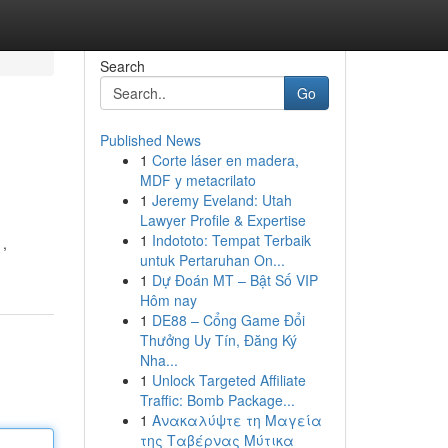
Search
Go
Published News
1
Corte láser en madera,
MDF y metacrilato
1
Jeremy Eveland: Utah
Lawyer Profile & Expertise
1
Indototo: Tempat Terbaik
 ,
untuk Pertaruhan On...
1
Dự Đoán MT – Bật Số VIP
Hôm nay
1
DE88 – Cổng Game Đổi
Thưởng Uy Tín, Đăng Ký
Nha...
1
Unlock Targeted Affiliate
Traffic: Bomb Package...
1
Ανακαλύψτε τη Μαγεία
της Ταβέρνας Μύτικα