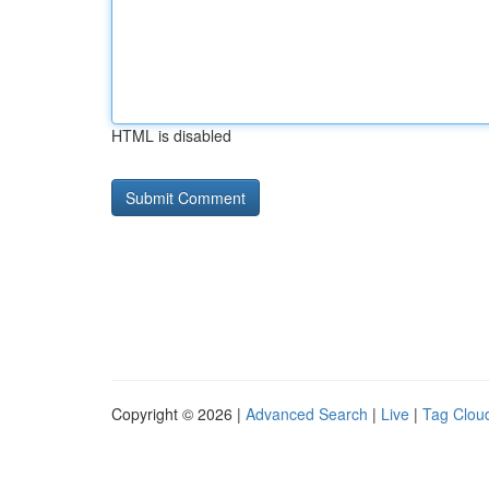
HTML is disabled
Copyright © 2026 |
Advanced Search
|
Live
|
Tag Clou