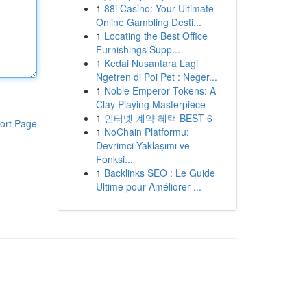
1
88i Casino: Your Ultimate
Online Gambling Desti...
1
Locating the Best Office
Furnishings Supp...
1
Kedai Nusantara Lagi
Ngetren di Poi Pet : Neger...
1
Noble Emperor Tokens: A
Clay Playing Masterpiece
1
인터넷 계약 혜택 BEST 6
ort Page
1
NoChain Platformu:
Devrimci Yaklaşımı ve
Fonksi...
1
Backlinks SEO : Le Guide
Ultime pour Améliorer ...