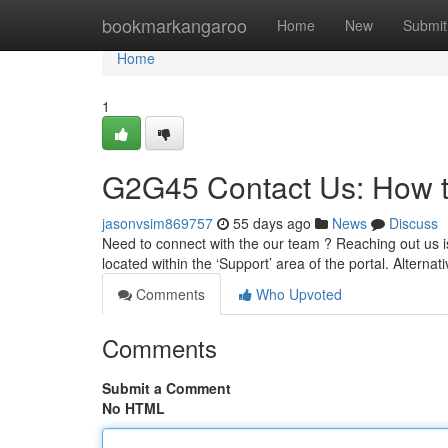
Home
bookmarkangaroo
Home
New
Submit
Home
1
G2G45 Contact Us: How 
jasonvsim869757
55 days ago
News
Discuss
Need to connect with the our team ? Reaching out us i
located within the ‘Support’ area of the portal. Alternat
Comments
Who Upvoted
Comments
Submit a Comment
No HTML