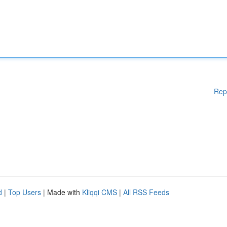
Rep
d
|
Top Users
| Made with
Kliqqi CMS
|
All RSS Feeds