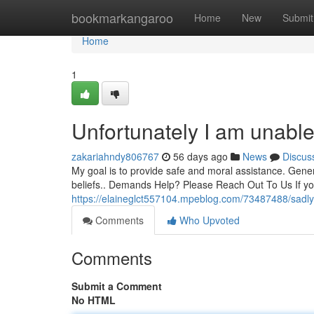
Home
bookmarkangaroo
Home
New
Submit
Home
1
Unfortunately I am unable
zakariahndy806767
56 days ago
News
Discus
My goal is to provide safe and moral assistance. Genera
beliefs.. Demands Help? Please Reach Out To Us If 
https://elaineglct557104.mpeblog.com/73487488/sadly
Comments
Who Upvoted
Comments
Submit a Comment
No HTML