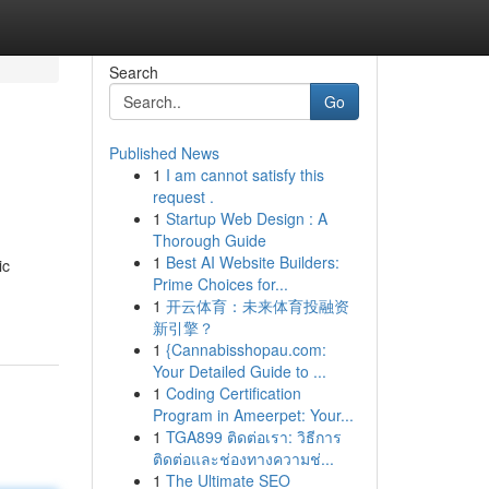
Search
Go
Published News
1
I am cannot satisfy this
request .
1
Startup Web Design : A
Thorough Guide
1
Best AI Website Builders:
ic
Prime Choices for...
1
开云体育：未来体育投融资
新引擎？
1
{Cannabisshopau.com:
Your Detailed Guide to ...
1
Coding Certification
Program in Ameerpet: Your...
1
TGA899 ติดต่อเรา: วิธีการ
ติดต่อและช่องทางความช่...
1
The Ultimate SEO