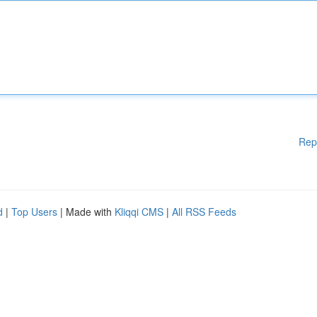
Rep
d
|
Top Users
| Made with
Kliqqi CMS
|
All RSS Feeds