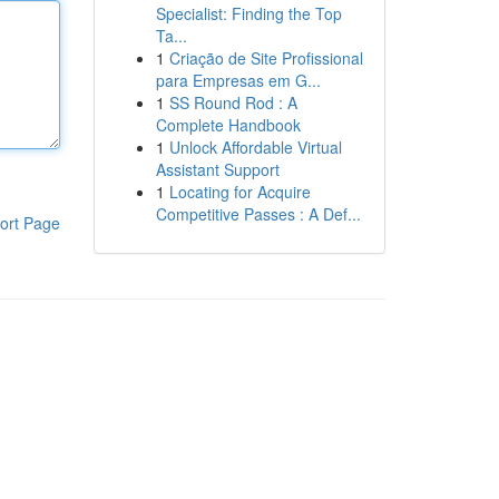
Specialist: Finding the Top
Ta...
1
Criação de Site Profissional
para Empresas em G...
1
SS Round Rod : A
Complete Handbook
1
Unlock Affordable Virtual
Assistant Support
1
Locating for Acquire
Competitive Passes : A Def...
ort Page