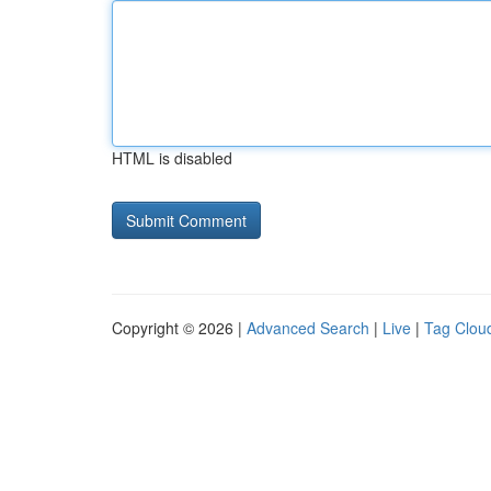
HTML is disabled
Copyright © 2026 |
Advanced Search
|
Live
|
Tag Clou