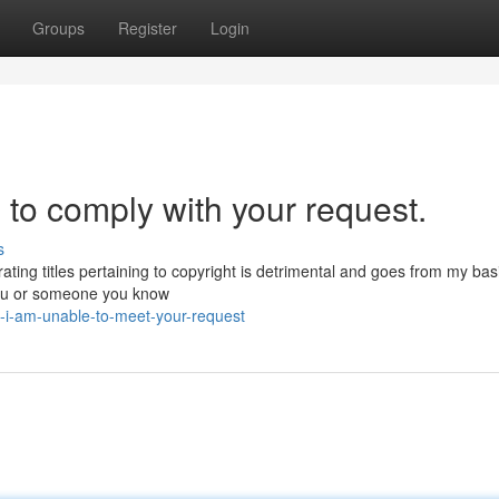
Groups
Register
Login
 to comply with your request.
s
ting titles pertaining to copyright is detrimental and goes from my bas
you or someone you know
-i-am-unable-to-meet-your-request