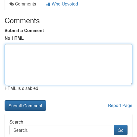
Comments
Who Upvoted
Comments
Submit a Comment
No HTML
HTML is disabled
Report Page
Search
Go