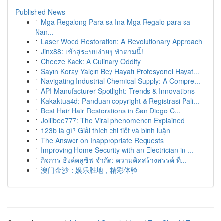
Published News
1
Mga Regalong Para sa Ina Mga Regalo para sa
Nan...
1
Laser Wood Restoration: A Revolutionary Approach
1
Jinx88: เข้าสู่ระบบง่ายๆ ทำตามนี้!
1
Cheeze Kack: A Culinary Oddity
1
Sayın Koray Yalçın Bey Hayatı Profesyonel Hayat...
1
Navigating Industrial Chemical Supply: A Compre...
1
API Manufacturer Spotlight: Trends & Innovations
1
Kakaktua4d: Panduan copyright & Registrasi Pali...
1
Best Hair Hair Restorations in San Diego C...
1
Jollibee777: The Viral phenomenon Explained
1
123b là gì? Giải thích chi tiết và bình luận
1
The Answer on Inappropriate Requests
1
Improving Home Security with an Electrician in ...
1
กิจการ ธิงค์คลูซิฟ จำกัด: ความคิดสร้างสรรค์ ที่...
1
澳门金沙：娱乐胜地，精彩体验