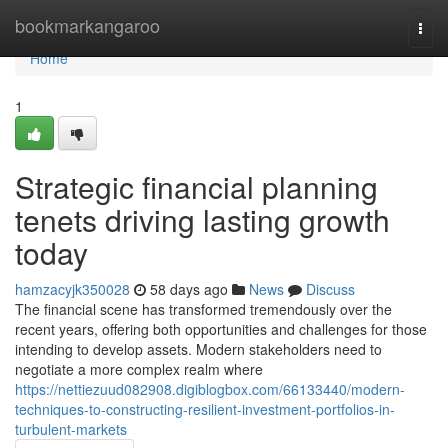
Home
bookmarkangaroo
Togg
navi
Home
1
Strategic financial planning
tenets driving lasting growth
today
hamzacyjk350028
58 days ago
News
Discuss
The financial scene has transformed tremendously over the
recent years, offering both opportunities and challenges for those
intending to develop assets. Modern stakeholders need to
negotiate a more complex realm where
https://nettiezuud082908.digiblogbox.com/66133440/modern-
techniques-to-constructing-resilient-investment-portfolios-in-
turbulent-markets