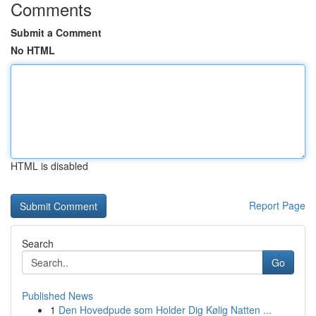
Comments
Submit a Comment
No HTML
HTML is disabled
Report Page
Search
Go
Published News
1
Den Hovedpude som Holder Dig Kølig Natten ...