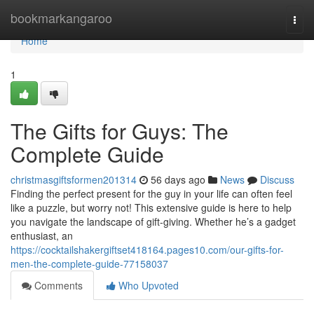
Home
bookmarkangaroo
Togg
navi
Home
1
The Gifts for Guys: The
Complete Guide
christmasgiftsformen201314
56 days ago
News
Discuss
Finding the perfect present for the guy in your life can often feel
like a puzzle, but worry not! This extensive guide is here to help
you navigate the landscape of gift-giving. Whether he’s a gadget
enthusiast, an
https://cocktailshakergiftset418164.pages10.com/our-gifts-for-
men-the-complete-guide-77158037
Comments
Who Upvoted