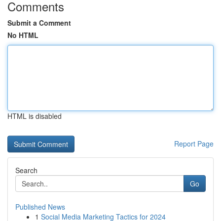
Comments
Submit a Comment
No HTML
HTML is disabled
Report Page
Search
Go
Published News
1
Social Media Marketing Tactics for 2024