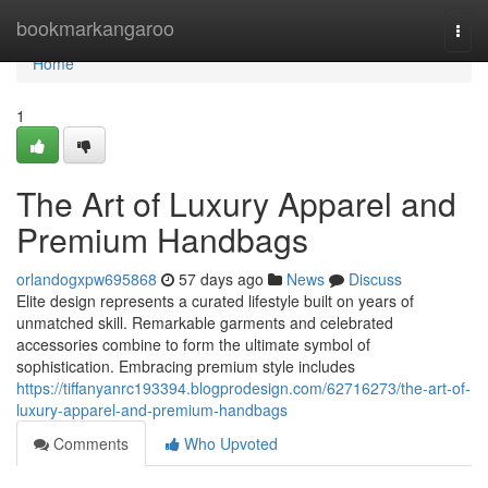
Home
bookmarkangaroo
Togg
navi
Home
1
The Art of Luxury Apparel and
Premium Handbags
orlandogxpw695868
57 days ago
News
Discuss
Elite design represents a curated lifestyle built on years of
unmatched skill. Remarkable garments and celebrated
accessories combine to form the ultimate symbol of
sophistication. Embracing premium style includes
https://tiffanyanrc193394.blogprodesign.com/62716273/the-art-of-
luxury-apparel-and-premium-handbags
Comments
Who Upvoted