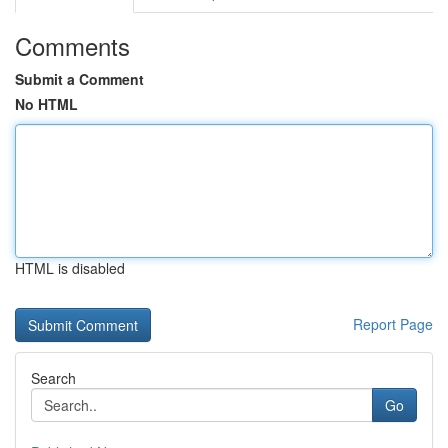
Comments
Submit a Comment
No HTML
HTML is disabled
Report Page
Search
Go