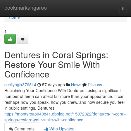
Home
bookmarkangaroo
Togg
navi
Home
1
Dentures in Coral Springs:
Restore Your Smile With
Confidence
cecilyhglx376814
57 days ago
News
Discuss
Reclaiming Your Confidence With Dentures Losing a significant
number of teeth can affect far more than your appearance. It can
reshape how you speak, how you chew, and how secure you feel
in public settings. Dentures
https://montyroao040841.dbblog.net/15072322/dentures-in-coral-
springs-restore-your-smile-with-confidence
Comments
Who Upvoted