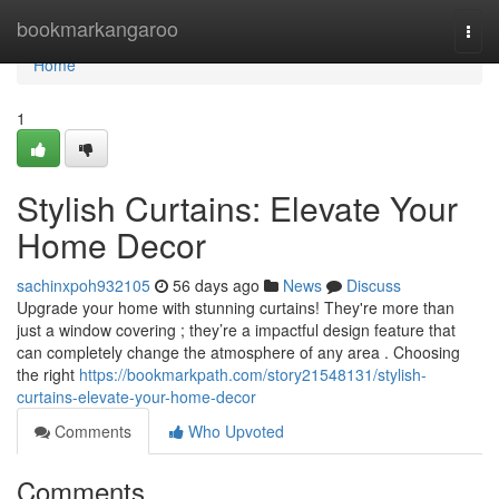
Home
bookmarkangaroo
Togg
navi
Home
1
Stylish Curtains: Elevate Your
Home Decor
sachinxpoh932105
56 days ago
News
Discuss
Upgrade your home with stunning curtains! They're more than
just a window covering ; they’re a impactful design feature that
can completely change the atmosphere of any area . Choosing
the right
https://bookmarkpath.com/story21548131/stylish-
curtains-elevate-your-home-decor
Comments
Who Upvoted
Comments