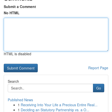
Submit a Comment
No HTML
HTML is disabled
Report Page
Search
Go
Published News
1
Receiving Into Your Life a Precious Entire Real...
1
Deciding an Statutory Partnership vs. a O...