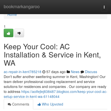
Home
bookmarkangaroo
Togg
navi
Home
1
Keep Your Cool: AC
Installation & Service in Kent,
WA
ac-repair-in-kent785218
57 days ago
News
Discuss
Don't suffer another sweltering summer in Kent, Washington! Our
team deliver professional cooling replacement and service
solutions for residences and companies . Our company are ready
to address
https://aoifejlej838487.blogkoo.com/keep-your-cool-ac-
setup-service-in-kent-wa-61148044
Comments
Who Upvoted