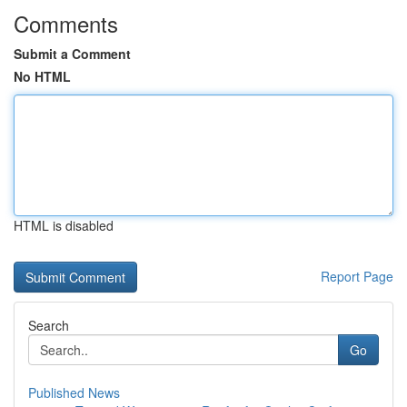
Comments
Submit a Comment
No HTML
HTML is disabled
Report Page
Search
Go
Published News