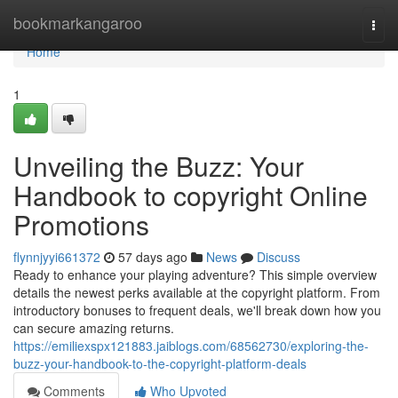
Home
bookmarkangaroo
Togg
navi
Home
1
Unveiling the Buzz: Your
Handbook to copyright Online
Promotions
flynnjyyi661372
57 days ago
News
Discuss
Ready to enhance your playing adventure? This simple overview
details the newest perks available at the copyright platform. From
introductory bonuses to frequent deals, we'll break down how you
can secure amazing returns.
https://emiliexspx121883.jaiblogs.com/68562730/exploring-the-
buzz-your-handbook-to-the-copyright-platform-deals
Comments
Who Upvoted