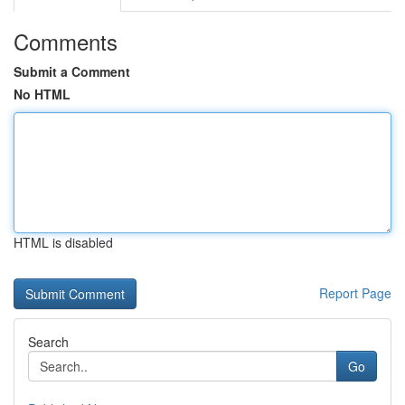
Comments
Submit a Comment
No HTML
HTML is disabled
Report Page
Search
Go