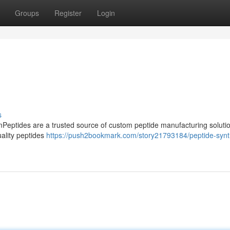
Groups
Register
Login
s
mPeptides are a trusted source of custom peptide manufacturing soluti
ality peptides
https://push2bookmark.com/story21793184/peptide-synt