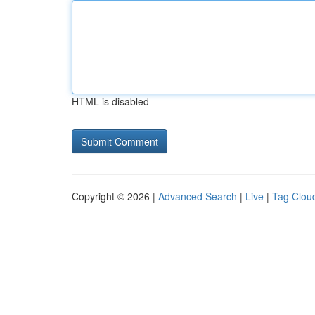
HTML is disabled
Copyright © 2026 |
Advanced Search
|
Live
|
Tag Clou