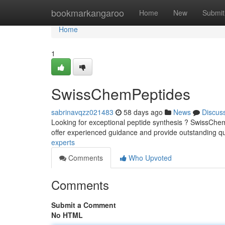
Home
bookmarkangaroo
Home
New
Submit
Home
1
SwissChemPeptides
sabrinavqzz021483
58 days ago
News
Discus
Looking for exceptional peptide synthesis ? SwissChe
offer experienced guidance and provide outstanding qu
experts
Comments
Who Upvoted
Comments
Submit a Comment
No HTML