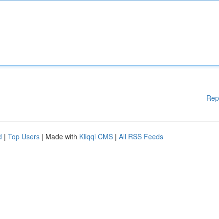
Rep
d
|
Top Users
| Made with
Kliqqi CMS
|
All RSS Feeds