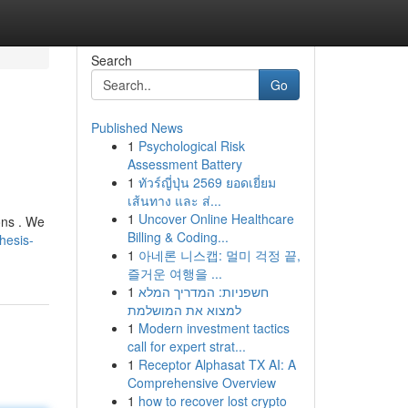
Search
Go
Published News
1
Psychological Risk
Assessment Battery
1
ทัวร์ญี่ปุ่น 2569 ยอดเยี่ยม
เส้นทาง และ ส่...
1
Uncover Online Healthcare
ons . We
Billing & Coding...
hesis-
1
아네론 니스캡: 멀미 걱정 끝,
즐거운 여행을 ...
1
חשפניות: המדריך המלא
למצוא את המושלמת
1
Modern investment tactics
call for expert strat...
1
Receptor Alphasat TX AI: A
Comprehensive Overview
1
how to recover lost crypto