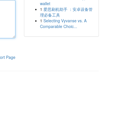
wallet
1
爱思刷机助手 ：安卓设备管
理必备工具
1
Selecting Vyvanse vs. A
Comparable Choic...
ort Page