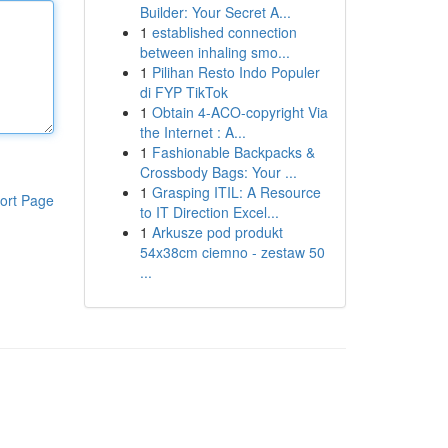
Builder: Your Secret A...
1
established connection
between inhaling smo...
1
Pilihan Resto Indo Populer
di FYP TikTok
1
Obtain 4-ACO-copyright Via
the Internet : A...
1
Fashionable Backpacks &
Crossbody Bags: Your ...
1
Grasping ITIL: A Resource
ort Page
to IT Direction Excel...
1
Arkusze pod produkt
54x38cm ciemno - zestaw 50
...