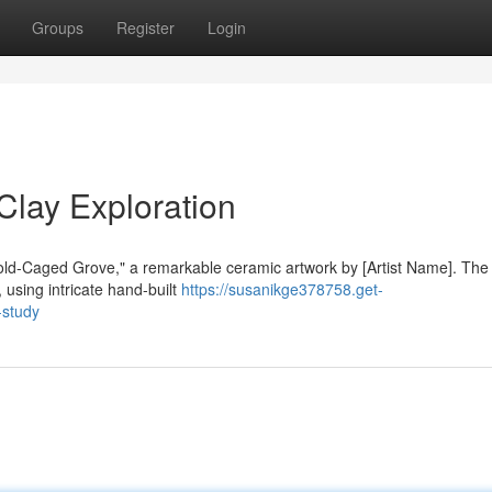
Groups
Register
Login
lay Exploration
"Gold-Caged Grove," a remarkable ceramic artwork by [Artist Name]. The
using intricate hand-built
https://susanikge378758.get-
-study