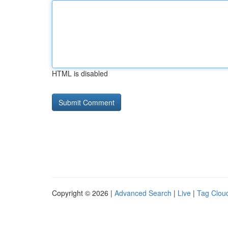
HTML is disabled
Copyright © 2026 |
Advanced Search
|
Live
|
Tag Clou