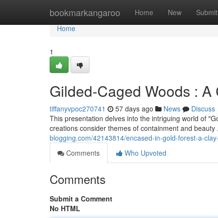
Home
bookmarkangaroo
Home
New
Submit
Home
1
Gilded-Caged Woods : A C
tiffanyvpoc270741
57 days ago
News
Discuss
This presentation delves into the intriguing world of 
creations consider themes of containment and beauty , 
blogging.com/42143814/encased-in-gold-forest-a-clay
Comments
Who Upvoted
Comments
Submit a Comment
No HTML