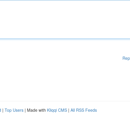
Rep
d
|
Top Users
| Made with
Kliqqi CMS
|
All RSS Feeds