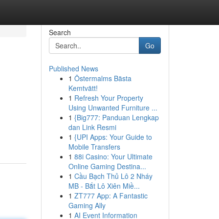
Search
Go
Published News
1
Östermalms Bästa
Kemtvätt!
1
Refresh Your Property
Using Unwanted Furniture ...
1
{Big777: Panduan Lengkap
dan Link Resmi
1
{UPI Apps: Your Guide to
Mobile Transfers
1
88i Casino: Your Ultimate
Online Gaming Destina...
1
Cầu Bạch Thủ Lô 2 Nháy
MB - Bắt Lô Xiên Miề...
1
ZT777 App: A Fantastic
Gaming Ally
1
AI Event Information