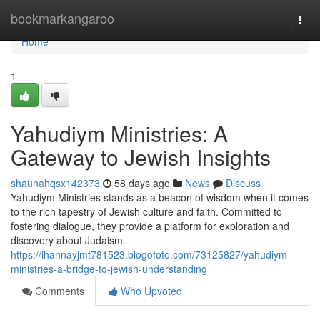
Home
bookmarkangaroo
Togg
navi
Home
1
Yahudiym Ministries: A
Gateway to Jewish Insights
shaunahqsx142373
58 days ago
News
Discuss
Yahudiym Ministries stands as a beacon of wisdom when it comes
to the rich tapestry of Jewish culture and faith. Committed to
fostering dialogue, they provide a platform for exploration and
discovery about Judaism.
https://ihannayjmt781523.blogofoto.com/73125827/yahudiym-
ministries-a-bridge-to-jewish-understanding
Comments
Who Upvoted