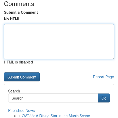
Comments
Submit a Comment
No HTML
HTML is disabled
Report Page
Search
Go
Published News
1
OVO88: A Rising Star in the Music Scene