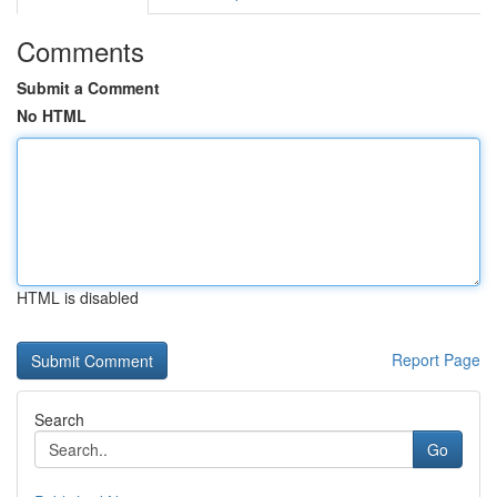
Comments
Submit a Comment
No HTML
HTML is disabled
Report Page
Search
Go