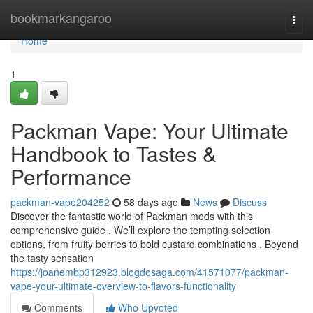
Home
bookmarkangaroo
Togg
navi
Home
1
Packman Vape: Your Ultimate
Handbook to Tastes &
Performance
packman-vape204252
58 days ago
News
Discuss
Discover the fantastic world of Packman mods with this
comprehensive guide . We’ll explore the tempting selection
options, from fruity berries to bold custard combinations . Beyond
the tasty sensation
https://joanembp312923.blogdosaga.com/41571077/packman-
vape-your-ultimate-overview-to-flavors-functionality
Comments
Who Upvoted