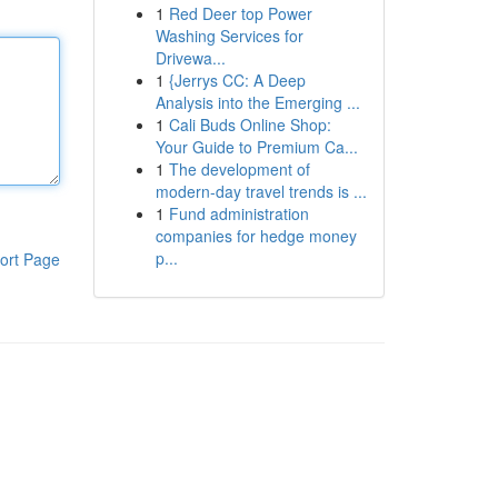
1
Red Deer top Power
Washing Services for
Drivewa...
1
{Jerrys CC: A Deep
Analysis into the Emerging ...
1
Cali Buds Online Shop:
Your Guide to Premium Ca...
1
The development of
modern-day travel trends is ...
1
Fund administration
companies for hedge money
p...
ort Page