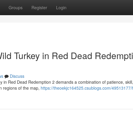
Groups
Register
Login
Wild Turkey in Red Dead Redempt
ws
Discuss
key in Red Dead Redemption 2 demands a combination of patience, skill
rn regions of the map,
https://theoekjc164525.csublogs.com/49513177/