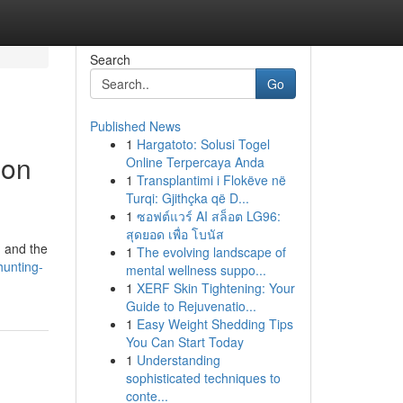
Search
Go
Published News
1
Hargatoto: Solusi Togel
ion
Online Terpercaya Anda
1
Transplantimi i Flokëve në
Turqi: Gjithçka që D...
1
ซอฟต์แวร์ AI สล็อต LG96:
สุดยอด เพื่อ โบนัส
, and the
1
The evolving landscape of
hunting-
mental wellness suppo...
1
XERF Skin Tightening: Your
Guide to Rejuvenatio...
1
Easy Weight Shedding Tips
You Can Start Today
1
Understanding
sophisticated techniques to
conte...