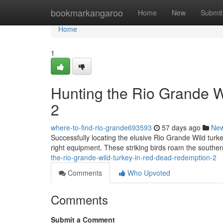
Home
bookmarkangaroo
Home
New
Submit
Home
1
Hunting the Rio Grande 
2
where-to-find-rio-grande693593
57 days ago
Ne
Successfully locating the elusive Rio Grande Wild tur
right equipment. These striking birds roam the southe
the-rio-grande-wild-turkey-in-red-dead-redemption-2
Comments
Who Upvoted
Comments
Submit a Comment