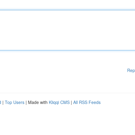
Rep
d
|
Top Users
| Made with
Kliqqi CMS
|
All RSS Feeds