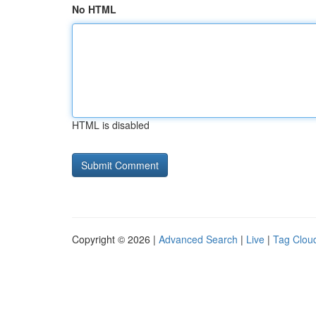
No HTML
HTML is disabled
Copyright © 2026 |
Advanced Search
|
Live
|
Tag Clou