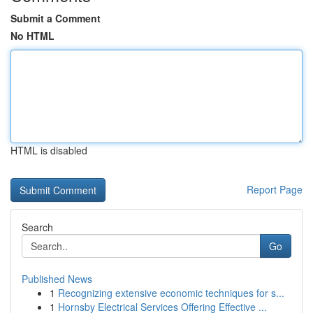
Submit a Comment
No HTML
HTML is disabled
Report Page
Search
Go
Published News
1
Recognizing extensive economic techniques for s...
1
Hornsby Electrical Services Offering Effective ...