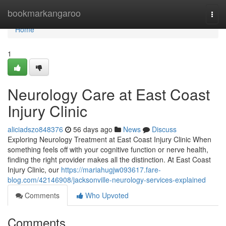
Home
bookmarkangaroo
Togg
navi
Home
1
Neurology Care at East Coast
Injury Clinic
aliciadszo848376
56 days ago
News
Discuss
Exploring Neurology Treatment at East Coast Injury Clinic When
something feels off with your cognitive function or nerve health,
finding the right provider makes all the distinction. At East Coast
Injury Clinic, our
https://mariahugjw093617.fare-
blog.com/42146908/jacksonville-neurology-services-explained
Comments
Who Upvoted
Comments