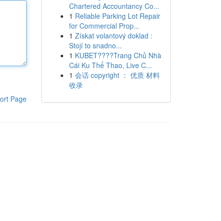
Chartered Accountancy Co...
1
Reliable Parking Lot Repair
for Commercial Prop...
1
Získat volantový doklad :
Stojí to snadno...
1
KUBET????️Trang Chủ Nhà
Cái Ku Thể Thao, Live C...
1
会话 copyright ： 优质 材料
收录
ort Page