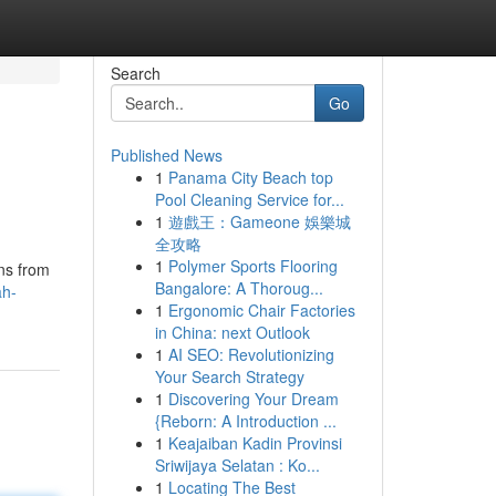
Search
Go
Published News
1
Panama City Beach top
Pool Cleaning Service for...
1
遊戲王：Gameone 娛樂城
全攻略
1
Polymer Sports Flooring
ons from
Bangalore: A Thoroug...
ah-
1
Ergonomic Chair Factories
in China: next Outlook
1
AI SEO: Revolutionizing
Your Search Strategy
1
Discovering Your Dream
{Reborn: A Introduction ...
1
Keajaiban Kadin Provinsi
Sriwijaya Selatan : Ko...
1
Locating The Best