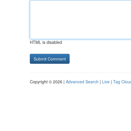
HTML is disabled
Copyright © 2026 |
Advanced Search
|
Live
|
Tag Clou