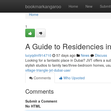
Home
bookmarkangaroo
Home
New
Submit
Home
1
A Guide to Residencies in
lucyqdmf914710
57 days ago
News
Discuss
Looking for a fantastic place in Dubai? JVT offers a sub
stylish studios to family two/three-bedroom homes, us
village-triangle-jvt-dubai-uae/
Comments
Who Upvoted
Comments
Submit a Comment
No HTML