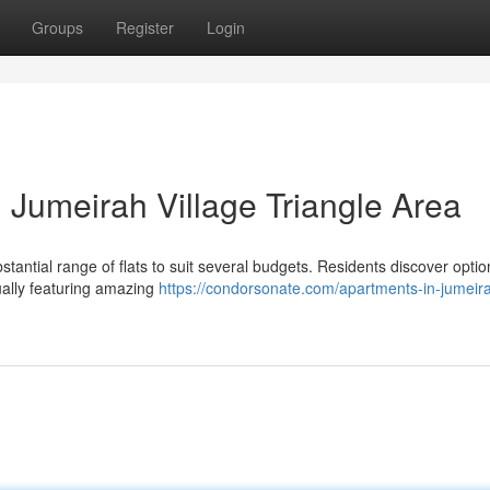
Groups
Register
Login
 Jumeirah Village Triangle Area
stantial range of flats to suit several budgets. Residents discover opti
ually featuring amazing
https://condorsonate.com/apartments-in-jumeir