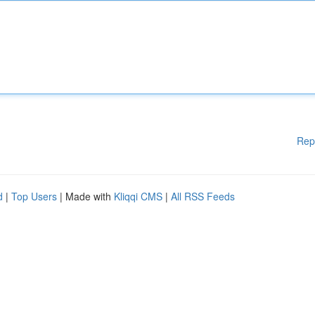
Rep
d
|
Top Users
| Made with
Kliqqi CMS
|
All RSS Feeds