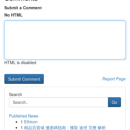
Submit a Comment
No HTML
HTML is disabled
Report Page
Search
Go
Published News
1
Ethicon
1
精品百貨城 優惠碼指南：獲取 途徑 完整 解析