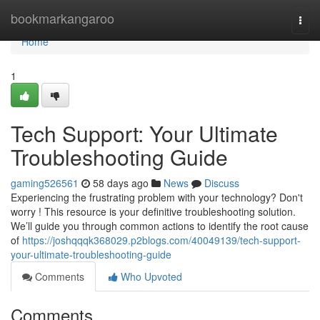
Home
bookmarkangaroo
Togg
navi
Home
1
Tech Support: Your Ultimate
Troubleshooting Guide
gaming526561
58 days ago
News
Discuss
Experiencing the frustrating problem with your technology? Don't
worry ! This resource is your definitive troubleshooting solution.
We’ll guide you through common actions to identify the root cause
of
https://joshqqqk368029.p2blogs.com/40049139/tech-support-
your-ultimate-troubleshooting-guide
Comments
Who Upvoted
Comments