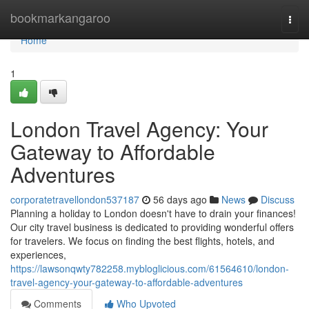
Home
bookmarkangaroo
Togg
navi
Home
1
London Travel Agency: Your
Gateway to Affordable
Adventures
corporatetravellondon537187
56 days ago
News
Discuss
Planning a holiday to London doesn't have to drain your finances!
Our city travel business is dedicated to providing wonderful offers
for travelers. We focus on finding the best flights, hotels, and
experiences,
https://lawsonqwty782258.mybloglicious.com/61564610/london-
travel-agency-your-gateway-to-affordable-adventures
Comments
Who Upvoted