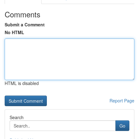
Comments
Submit a Comment
No HTML
HTML is disabled
Report Page
Search
Go