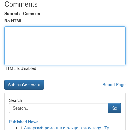
Comments
Submit a Comment
No HTML
HTML is disabled
Report Page
Search
Go
Published News
1
Авторский ремонт в столице в этом году : Тр...