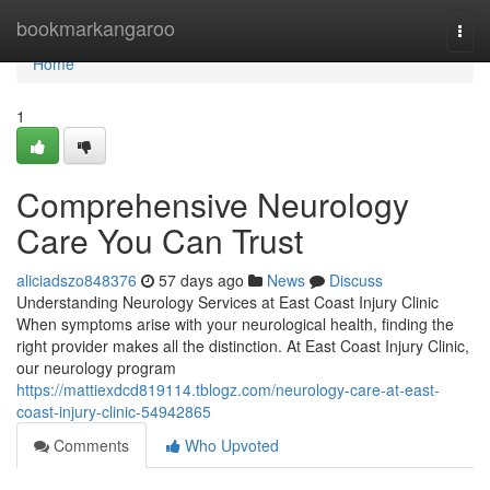
Home
bookmarkangaroo
Togg
navi
Home
1
Comprehensive Neurology
Care You Can Trust
aliciadszo848376
57 days ago
News
Discuss
Understanding Neurology Services at East Coast Injury Clinic
When symptoms arise with your neurological health, finding the
right provider makes all the distinction. At East Coast Injury Clinic,
our neurology program
https://mattiexdcd819114.tblogz.com/neurology-care-at-east-
coast-injury-clinic-54942865
Comments
Who Upvoted