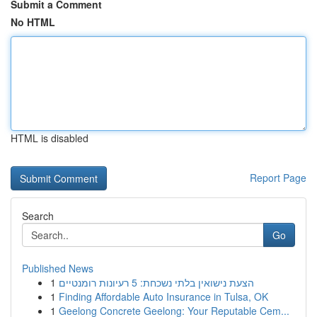
Submit a Comment
No HTML
HTML is disabled
Report Page
Search
Go
Published News
1
הצעת נישואין בלתי נשכחת: 5 רעיונות רומנטיים
1
Finding Affordable Auto Insurance in Tulsa, OK
1
Geelong Concrete Geelong: Your Reputable Cem...