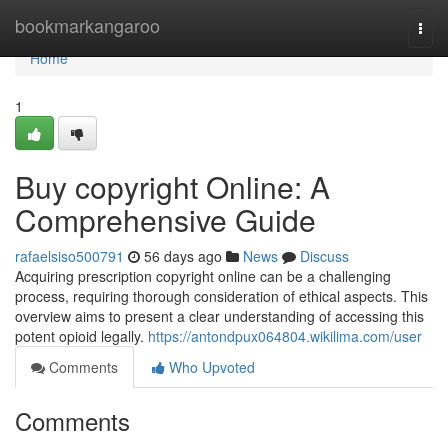
Home
bookmarkangaroo
Togg
navi
Home
1
Buy copyright Online: A
Comprehensive Guide
rafaelsiso500791
56 days ago
News
Discuss
Acquiring prescription copyright online can be a challenging
process, requiring thorough consideration of ethical aspects. This
overview aims to present a clear understanding of accessing this
potent opioid legally.
https://antondpux064804.wikilima.com/user
Comments
Who Upvoted
Comments