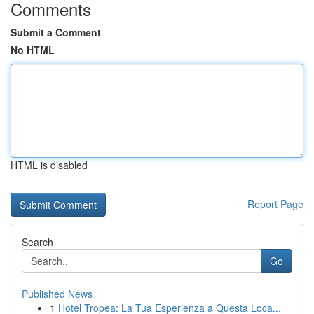
Comments
Submit a Comment
No HTML
HTML is disabled
Report Page
Search
Go
Published News
1
Hotel Tropea: La Tua Esperienza a Questa Loca...