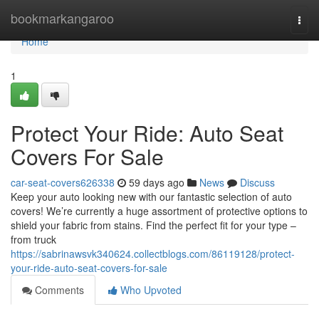
Home
bookmarkangaroo
Togg
navi
Home
1
Protect Your Ride: Auto Seat
Covers For Sale
car-seat-covers626338
59 days ago
News
Discuss
Keep your auto looking new with our fantastic selection of auto
covers! We’re currently a huge assortment of protective options to
shield your fabric from stains. Find the perfect fit for your type –
from truck
https://sabrinawsvk340624.collectblogs.com/86119128/protect-
your-ride-auto-seat-covers-for-sale
Comments
Who Upvoted