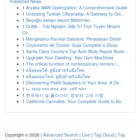
Published News
1
Aryaka WAN Optimization: A Comprehensive Guide
1
Unlocking Turkish Citizenship: A Gateway to Glo...
1
Beyoğlu sarışın escort Bildirimler
1
UU88 – Trải Nghiệm Giải Trí Trực Tuyến Nhanh
Ch...
1
Mengetahui Kisi-kisi Galvanis: Penjelasan Detail
1
Orçamento de Óculos: Guia Completo e Dicas
1
Santa Clara County's Top Auto Body Repair Busin...
1
Upgrade Your Dwelling : Key Gym Machines
1
The critical function of contemporary centers i...
1
สล็อตออโต้: คู่มือสำหรับมือใหม่
1
สล็อตออนไลน์: คู่มือสำหรับมือใหม่
1
Discovering Pallet Suppliers In Your Area: A De...
1
৯০ বছরের গুনাহ মাফের দোয়া: একটি আমল
1
한국에서 질 플라스티: 정보와 고려 사항
1
California Cannabis: Your Complete Guide to Bu...
Copyright © 2026 |
Advanced Search
|
Live
|
Tag Cloud
|
Top