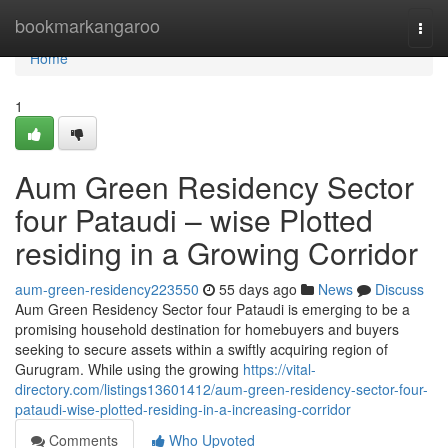
Home
bookmarkangaroo
Togg
navi
Home
1
Aum Green Residency Sector
four Pataudi – wise Plotted
residing in a Growing Corridor
aum-green-residency223550
55 days ago
News
Discuss
Aum Green Residency Sector four Pataudi is emerging to be a
promising household destination for homebuyers and buyers
seeking to secure assets within a swiftly acquiring region of
Gurugram. While using the growing
https://vital-
directory.com/listings13601412/aum-green-residency-sector-four-
pataudi-wise-plotted-residing-in-a-increasing-corridor
Comments
Who Upvoted