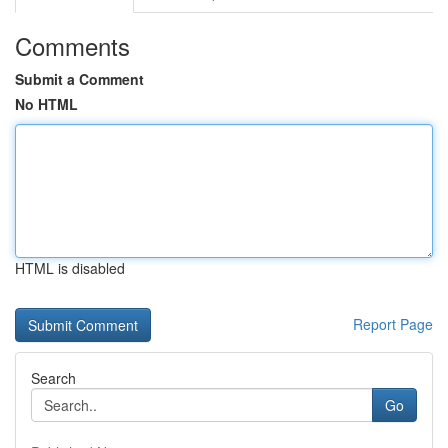
Comments
Submit a Comment
No HTML
HTML is disabled
Report Page
Search
Go