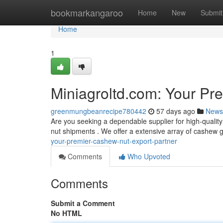
Home
bookmarkangaroo
Home
New
Submit
Home
1
Miniagroltd.com: Your Pr
greenmungbeanrecipe780442
57 days ago
News
Are you seeking a dependable supplier for high-quali
nut shipments . We offer a extensive array of cashew
your-premier-cashew-nut-export-partner
Comments
Who Upvoted
Comments
Submit a Comment
No HTML