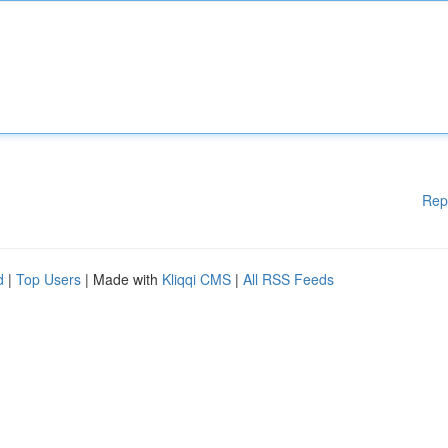
Rep
d
|
Top Users
| Made with
Kliqqi CMS
|
All RSS Feeds