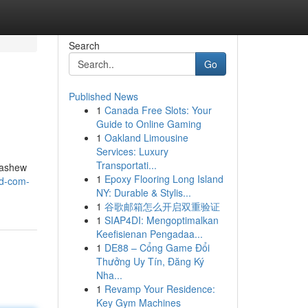
Search
Go
Published News
1
Canada Free Slots: Your
Guide to Online Gaming
1
Oakland Limousine
Services: Luxury
Transportati...
cashew
1
Epoxy Flooring Long Island
td-com-
NY: Durable & Stylis...
1
谷歌邮箱怎么开启双重验证
1
SIAP4DI: Mengoptimalkan
Keefisienan Pengadaa...
1
DE88 – Cổng Game Đổi
Thưởng Uy Tín, Đăng Ký
Nha...
1
Revamp Your Residence:
Key Gym Machines