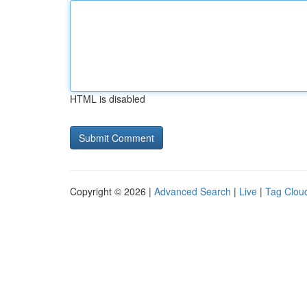
HTML is disabled
Copyright © 2026 |
Advanced Search
|
Live
|
Tag Clou