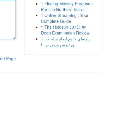
1
Finding Massey Ferguson
Parts in Northern Irela...
1
Online Streaming : Your
Complete Guide
1
The Holosun 507C: An
Deep Examination Review
1
راهنمای جامع ایجاد سایت با
وردپرس وردپرس: ا...
ort Page