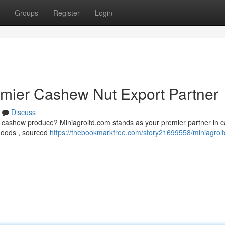
Groups
Register
Login
emier Cashew Nut Export Partner
Discuss
ty cashew produce? Miniagroltd.com stands as your premier partner in 
 goods , sourced
https://thebookmarkfree.com/story21699558/miniagrol