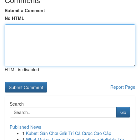
Submit a Comment
No HTML
HTML is disabled
Report Page
Search
Go
Published News
1
Kubet: Sân Chơi Giải Trí Cá Cược Cao Cấp
1
What Makes Luxury Transportation a Reliable Tra...