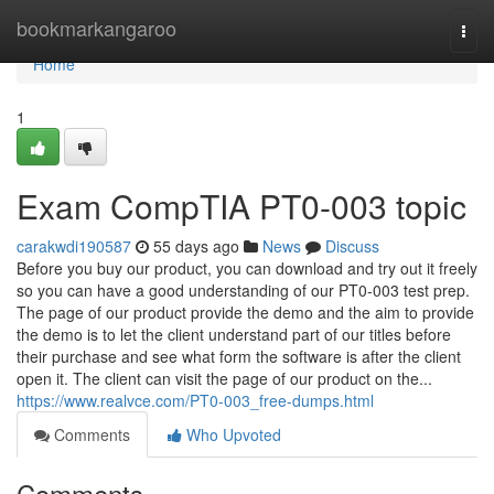
Home
bookmarkangaroo
Togg
navi
Home
1
Exam CompTIA PT0-003 topic
carakwdi190587
55 days ago
News
Discuss
Before you buy our product, you can download and try out it freely
so you can have a good understanding of our PT0-003 test prep.
The page of our product provide the demo and the aim to provide
the demo is to let the client understand part of our titles before
their purchase and see what form the software is after the client
open it. The client can visit the page of our product on the...
https://www.realvce.com/PT0-003_free-dumps.html
Comments
Who Upvoted
Comments