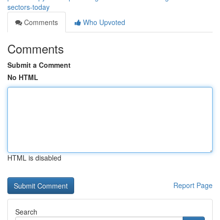
sectors-today
Comments
Who Upvoted
Comments
Submit a Comment
No HTML
HTML is disabled
Report Page
Search