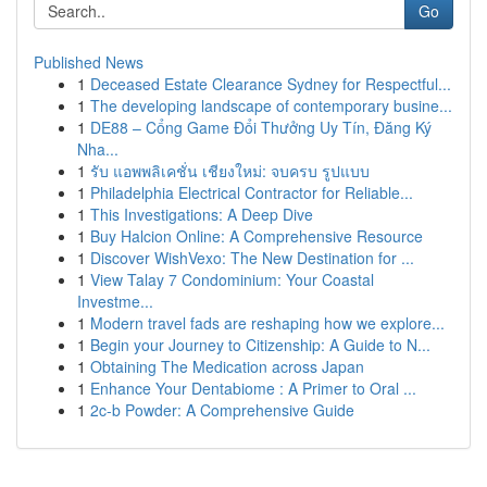
Go
Published News
1
Deceased Estate Clearance Sydney for Respectful...
1
The developing landscape of contemporary busine...
1
DE88 – Cổng Game Đổi Thưởng Uy Tín, Đăng Ký
Nha...
1
รับ แอพพลิเคชั่น เชียงใหม่: จบครบ รูปแบบ
1
Philadelphia Electrical Contractor for Reliable...
1
This Investigations: A Deep Dive
1
Buy Halcion Online: A Comprehensive Resource
1
Discover WishVexo: The New Destination for ...
1
View Talay 7 Condominium: Your Coastal
Investme...
1
Modern travel fads are reshaping how we explore...
1
Begin your Journey to Citizenship: A Guide to N...
1
Obtaining The Medication across Japan
1
Enhance Your Dentabiome : A Primer to Oral ...
1
2c-b Powder: A Comprehensive Guide