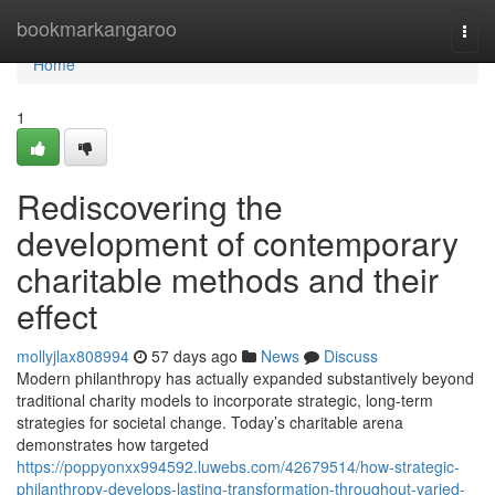
Home
bookmarkangaroo
Togg
navi
Home
1
Rediscovering the
development of contemporary
charitable methods and their
effect
mollyjlax808994
57 days ago
News
Discuss
Modern philanthropy has actually expanded substantively beyond
traditional charity models to incorporate strategic, long-term
strategies for societal change. Today’s charitable arena
demonstrates how targeted
https://poppyonxx994592.luwebs.com/42679514/how-strategic-
philanthropy-develops-lasting-transformation-throughout-varied-