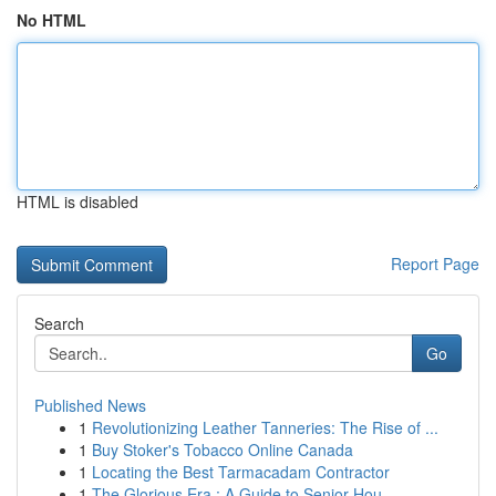
No HTML
HTML is disabled
Report Page
Search
Go
Published News
1
Revolutionizing Leather Tanneries: The Rise of ...
1
Buy Stoker's Tobacco Online Canada
1
Locating the Best Tarmacadam Contractor
1
The Glorious Era : A Guide to Senior Hou...