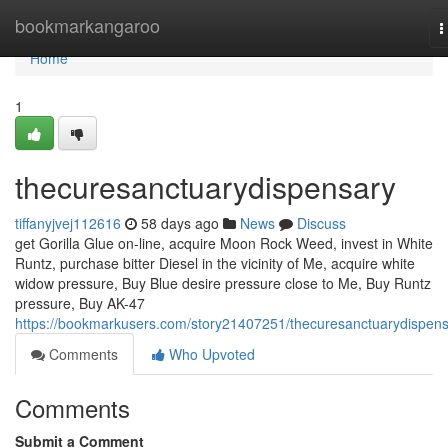
Home
bookmarkangaroo
T
n
Home
1
thecuresanctuarydispensary
tiffanyjvej112616
58 days ago
News
Discuss
get Gorilla Glue on-line, acquire Moon Rock Weed, invest in White
Runtz, purchase bitter Diesel in the vicinity of Me, acquire white
widow pressure, Buy Blue desire pressure close to Me, Buy Runtz
pressure, Buy AK-47
https://bookmarkusers.com/story21407251/thecuresanctuarydispen
Comments
Who Upvoted
Comments
Submit a Comment