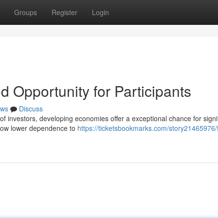
Groups
Register
Login
d Opportunity for Participants
ws
Discuss
f investors, developing economies offer a exceptional chance for signi
 show lower dependence to
https://ticketsbookmarks.com/story21465976/f