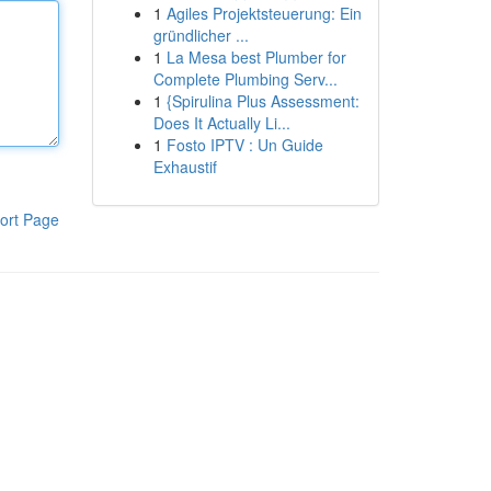
1
Agiles Projektsteuerung: Ein
gründlicher ...
1
La Mesa best Plumber for
Complete Plumbing Serv...
1
{Spirulina Plus Assessment:
Does It Actually Li...
1
Fosto IPTV : Un Guide
Exhaustif
ort Page