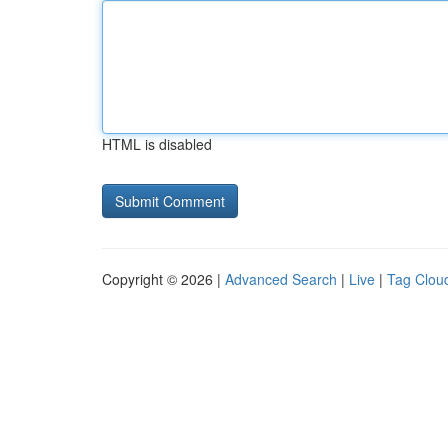
HTML is disabled
Copyright © 2026 |
Advanced Search
|
Live
|
Tag Clou