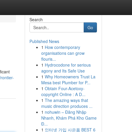
Search
Go
Published News
1
How contemporary
organisations can grow
flouris...
1
Hydrocodone for serious
agony and Its Safe Use
ficant
1
Why Homeowners Trust La
rontier-
Mesa best Plumber for P...
1
Obtain Four-Acetoxy-
copyright Online : A D...
1
The amazing ways that
music direction produces ...
1
nohuwin – Đăng Nhập
Nhanh, Khám Phá Kho Game
Đ...
1
인터넷 가입 사은품 BEST 6