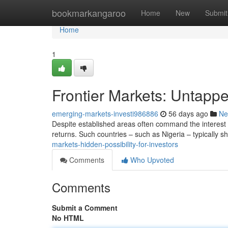
Home
bookmarkangaroo
Home
New
Submit
Home
1
Frontier Markets: Untappe
emerging-markets-investi986886
56 days ago
Ne
Despite established areas often command the interest o
returns. Such countries – such as Nigeria – typically
markets-hidden-possibility-for-investors
Comments
Who Upvoted
Comments
Submit a Comment
No HTML