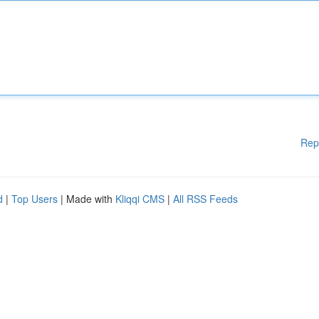
Rep
d
|
Top Users
| Made with
Kliqqi CMS
|
All RSS Feeds