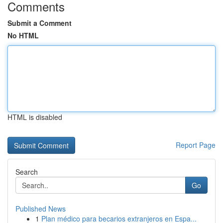
Comments
Submit a Comment
No HTML
HTML is disabled
Report Page
Search
Go
Published News
1
Plan médico para becarios extranjeros en Espa...