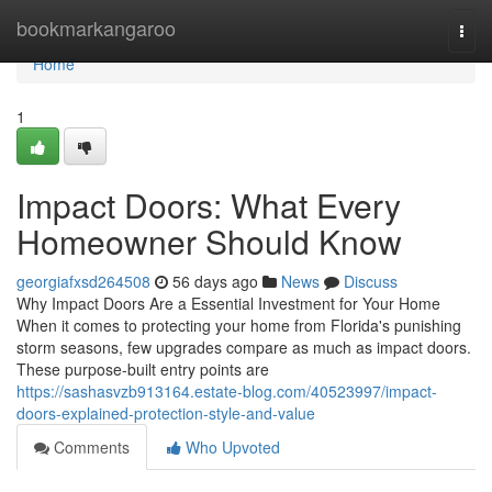
Home
bookmarkangaroo
Togg
navi
Home
1
Impact Doors: What Every
Homeowner Should Know
georgiafxsd264508
56 days ago
News
Discuss
Why Impact Doors Are a Essential Investment for Your Home
When it comes to protecting your home from Florida's punishing
storm seasons, few upgrades compare as much as impact doors.
These purpose-built entry points are
https://sashasvzb913164.estate-blog.com/40523997/impact-
doors-explained-protection-style-and-value
Comments
Who Upvoted