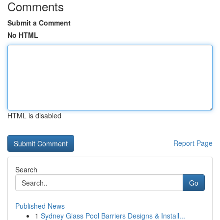
Comments
Submit a Comment
No HTML
HTML is disabled
Report Page
Search
Go
Published News
1
Sydney Glass Pool Barriers Designs & Install...