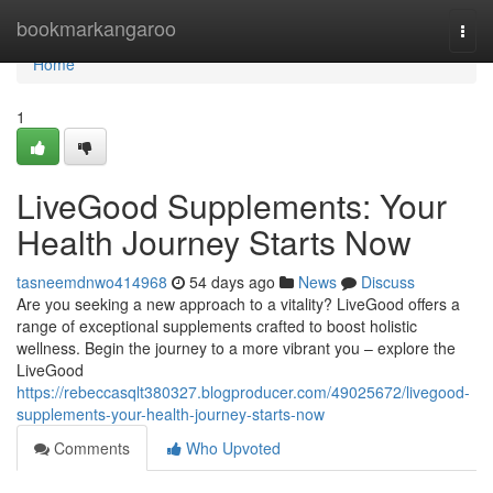
Home
bookmarkangaroo
Togg
navi
Home
1
LiveGood Supplements: Your
Health Journey Starts Now
tasneemdnwo414968
54 days ago
News
Discuss
Are you seeking a new approach to a vitality? LiveGood offers a
range of exceptional supplements crafted to boost holistic
wellness. Begin the journey to a more vibrant you – explore the
LiveGood
https://rebeccasqlt380327.blogproducer.com/49025672/livegood-
supplements-your-health-journey-starts-now
Comments
Who Upvoted