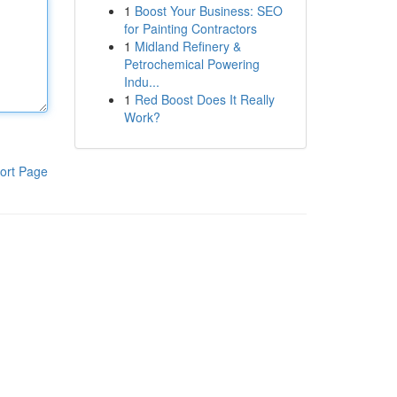
1
Boost Your Business: SEO
for Painting Contractors
1
Midland Refinery &
Petrochemical Powering
Indu...
1
Red Boost Does It Really
Work?
ort Page