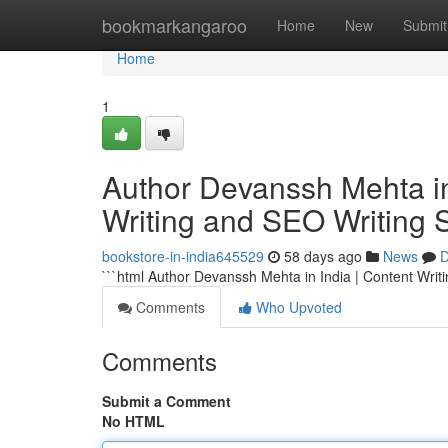
Home
bookmarkangaroo
Home
New
Submit
Home
1
Author Devanssh Mehta in 
Writing and SEO Writing 
bookstore-in-india645529
58 days ago
News
D
```html Author Devanssh Mehta in India | Content Writ
Comments
Who Upvoted
Comments
Submit a Comment
No HTML