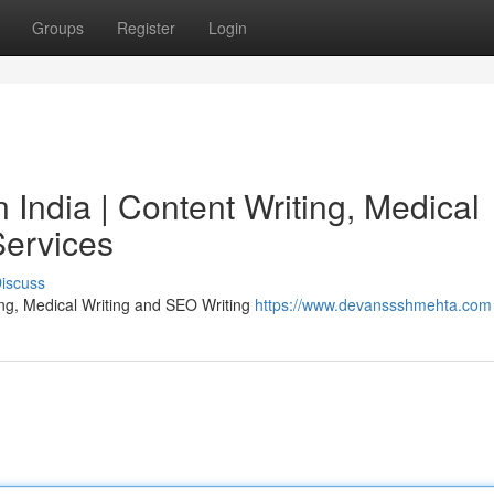
Groups
Register
Login
India | Content Writing, Medical
Services
iscuss
ing, Medical Writing and SEO Writing
https://www.devanssshmehta.com