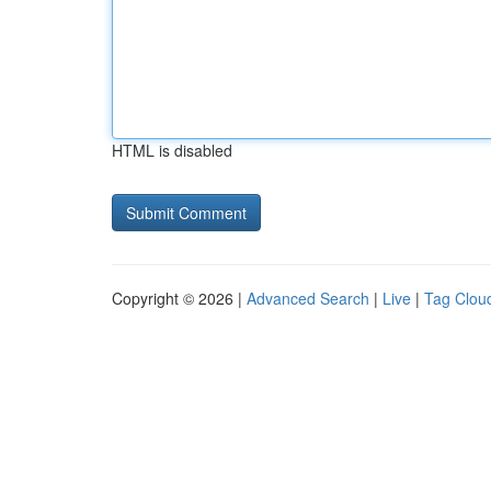
HTML is disabled
Copyright © 2026 |
Advanced Search
|
Live
|
Tag Clou