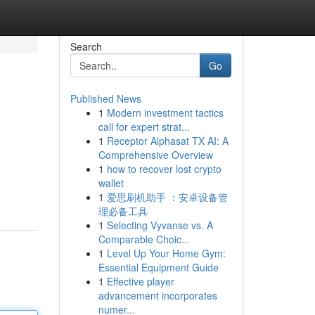
Search
Go
Published News
1
Modern investment tactics
call for expert strat...
1
Receptor Alphasat TX AI: A
Comprehensive Overview
1
how to recover lost crypto
wallet
1
爱思刷机助手 ：安卓设备管
理必备工具
1
Selecting Vyvanse vs. A
Comparable Choic...
1
Level Up Your Home Gym:
Essential Equipment Guide
1
Effective player
advancement incorporates
numer...