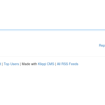
Rep
d
|
Top Users
| Made with
Kliqqi CMS
|
All RSS Feeds