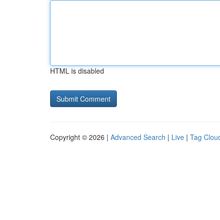
HTML is disabled
Copyright © 2026 |
Advanced Search
|
Live
|
Tag Clou