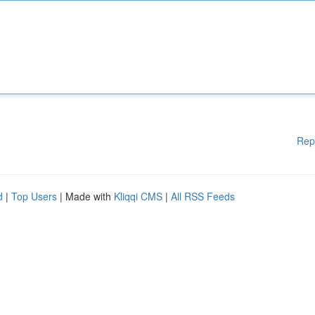
Rep
d
|
Top Users
| Made with
Kliqqi CMS
|
All RSS Feeds