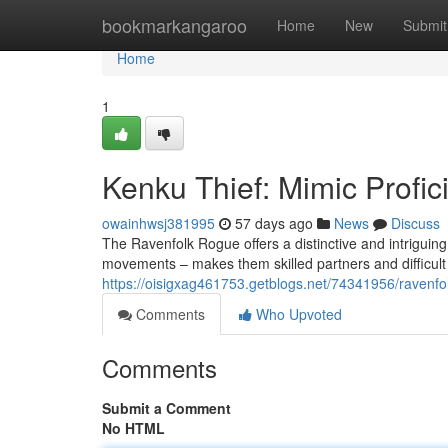
Home
bookmarkangaroo
Home
New
Submit
Home
1
Kenku Thief: Mimic Profici
owainhwsj381995
57 days ago
News
Discuss
The Ravenfolk Rogue offers a distinctive and intriguing 
movements – makes them skilled partners and difficult f
https://oisigxag461753.getblogs.net/74341956/ravenfol
Comments
Who Upvoted
Comments
Submit a Comment
No HTML