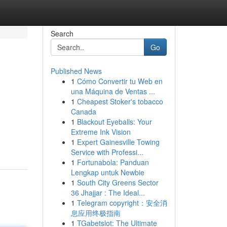
Search
Go
Published News
1
Cómo Convertir tu Web en
una Máquina de Ventas ...
1
Cheapest Stoker's tobacco
Canada
1
Blackout Eyeballs: Your
Extreme Ink Vision
1
Expert Gainesville Towing
Service with Professi...
1
Fortunabola: Panduan
Lengkap untuk Newbie
1
South City Greens Sector
36 Jhajjar : The Ideal...
1
Telegram copyright：安全消
息应用终极指南
1
TGabetslot: The Ultimate