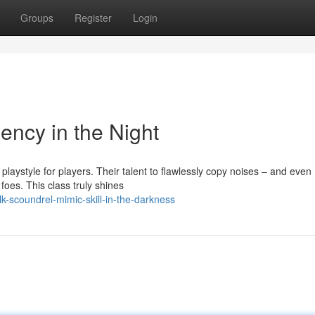
Groups
Register
Login
ency in the Night
playstyle for players. Their talent to flawlessly copy noises – and even
oes. This class truly shines
k-scoundrel-mimic-skill-in-the-darkness