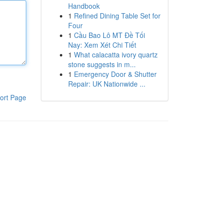
Handbook
1
Refined Dining Table Set for
Four
1
Cầu Bao Lô MT Đề Tối
Nay: Xem Xét Chi Tiết
1
What calacatta ivory quartz
stone suggests in m...
1
Emergency Door & Shutter
Repair: UK Nationwide ...
ort Page