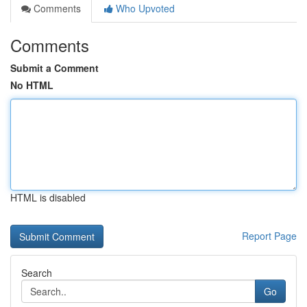
Comments
Who Upvoted
Comments
Submit a Comment
No HTML
HTML is disabled
Report Page
Search
Go