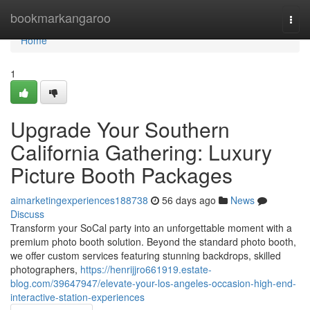
Home
bookmarkangaroo
Togg
navi
Home
1
Upgrade Your Southern
California Gathering: Luxury
Picture Booth Packages
aimarketingexperiences188738
56 days ago
News
Discuss
Transform your SoCal party into an unforgettable moment with a
premium photo booth solution. Beyond the standard photo booth,
we offer custom services featuring stunning backdrops, skilled
photographers,
https://henrijjro661919.estate-
blog.com/39647947/elevate-your-los-angeles-occasion-high-end-
interactive-station-experiences