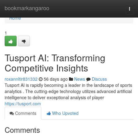
Home
bookmarkangaroo
Togg
navi
Home
1
Tusport AI: Transforming
Competitive Insights
roxannltir831332
56 days ago
News
Discuss
Tusport AI is rapidly becoming a leader in the landscape of sports
analytics . The cutting-edge technology utilizes advanced artificial
intelligence to deliver exceptional analysis of player
https://tusport.com
Comments
Who Upvoted
Comments