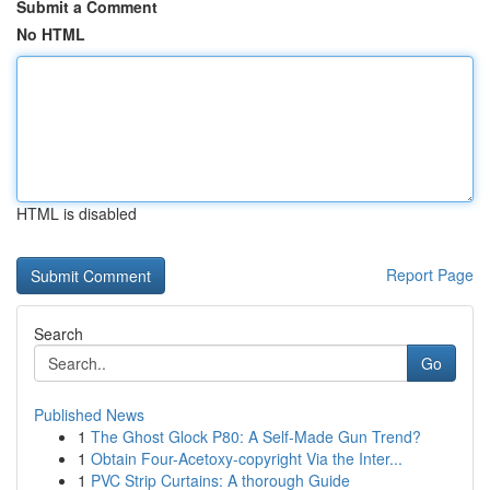
Submit a Comment
No HTML
HTML is disabled
Report Page
Search
Go
Published News
1
The Ghost Glock P80: A Self-Made Gun Trend?
1
Obtain Four-Acetoxy-copyright Via the Inter...
1
PVC Strip Curtains: A thorough Guide