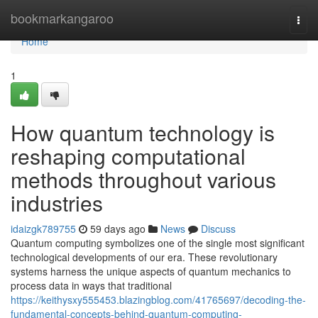
Home
bookmarkangaroo
Togg
navi
Home
1
How quantum technology is
reshaping computational
methods throughout various
industries
idaizgk789755
59 days ago
News
Discuss
Quantum computing symbolizes one of the single most significant
technological developments of our era. These revolutionary
systems harness the unique aspects of quantum mechanics to
process data in ways that traditional
https://keithysxy555453.blazingblog.com/41765697/decoding-the-
fundamental-concepts-behind-quantum-computing-