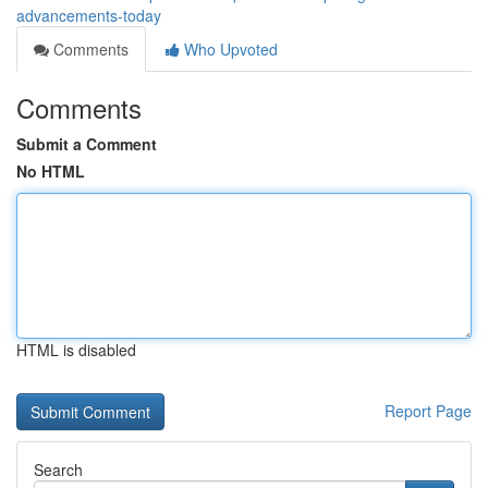
advancements-today
Comments
Who Upvoted
Comments
Submit a Comment
No HTML
HTML is disabled
Report Page
Search