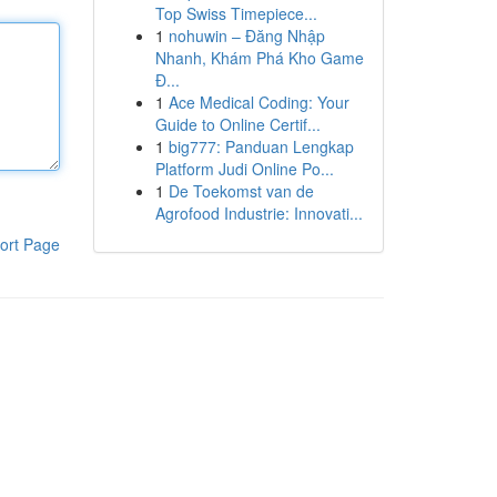
Top Swiss Timepiece...
1
nohuwin – Đăng Nhập
Nhanh, Khám Phá Kho Game
Đ...
1
Ace Medical Coding: Your
Guide to Online Certif...
1
big777: Panduan Lengkap
Platform Judi Online Po...
1
De Toekomst van de
Agrofood Industrie: Innovati...
ort Page