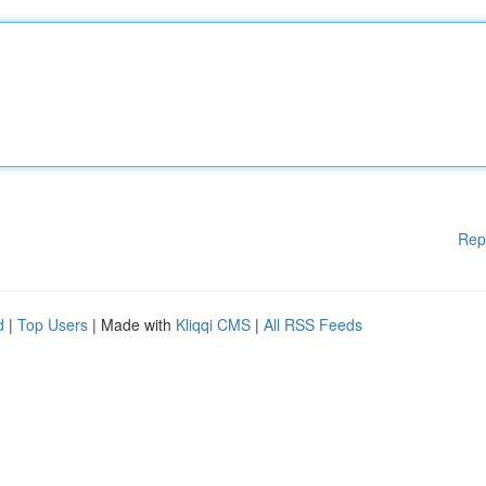
Rep
d
|
Top Users
| Made with
Kliqqi CMS
|
All RSS Feeds