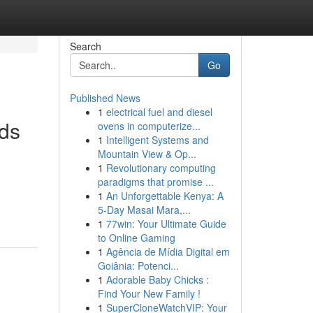
Search
Go
Published News
1
electrical fuel and diesel
nds
ovens in computerize...
1
Intelligent Systems and
Mountain View & Op...
1
Revolutionary computing
paradigms that promise ...
1
An Unforgettable Kenya: A
5-Day Masai Mara,...
1
77win: Your Ultimate Guide
to Online Gaming
1
Agência de Mídia Digital em
Goiânia: Potenci...
1
Adorable Baby Chicks :
Find Your New Family !
1
SuperCloneWatchVIP: Your