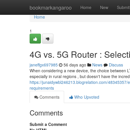
Home
bookmarkangaroo
Home
New
Submit
Home
1
4G vs. 5G Router : Select
janeffgx697985
56 days ago
News
Discuss
When considering a new device, the choice between LTE
especially in rural regions , but doesn't have the incre
https://junaidywbl246213.blogrelation.com/48345357/e
requirements
Comments
Who Upvoted
Comments
Submit a Comment