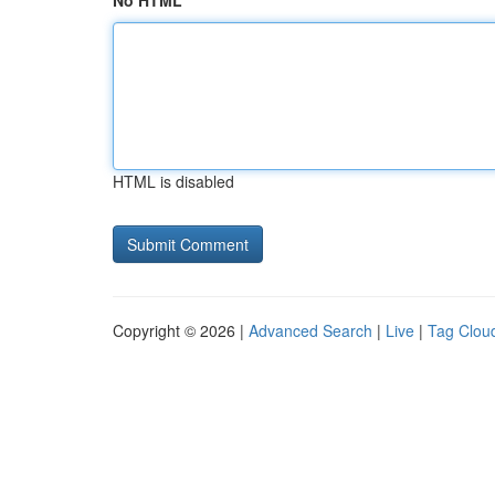
No HTML
HTML is disabled
Copyright © 2026 |
Advanced Search
|
Live
|
Tag Clou