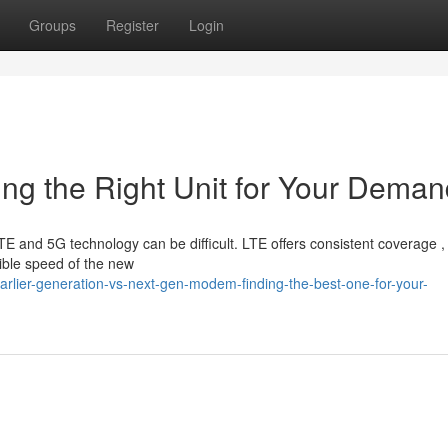
Groups
Register
Login
ing the Right Unit for Your Dema
 and 5G technology can be difficult. LTE offers consistent coverage ,
dible speed of the new
arlier-generation-vs-next-gen-modem-finding-the-best-one-for-your-