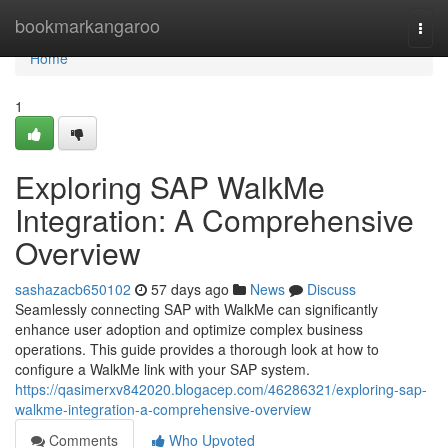
Home
bookmarkangaroo
Togg
navi
Home
1
Exploring SAP WalkMe
Integration: A Comprehensive
Overview
sashazacb650102
57 days ago
News
Discuss
Seamlessly connecting SAP with WalkMe can significantly
enhance user adoption and optimize complex business
operations. This guide provides a thorough look at how to
configure a WalkMe link with your SAP system.
https://qasimerxv842020.blogacep.com/46286321/exploring-sap-
walkme-integration-a-comprehensive-overview
Comments
Who Upvoted