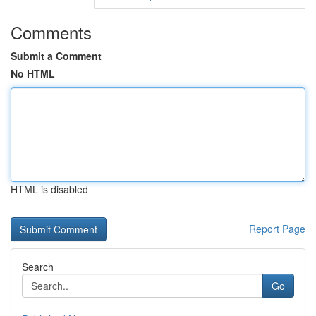
Comments
Submit a Comment
No HTML
HTML is disabled
Report Page
Search
Go